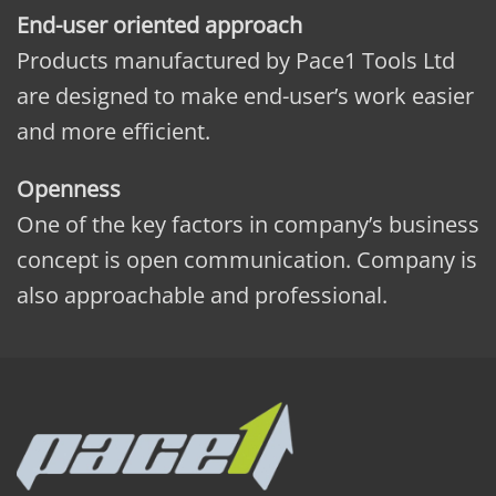
End-user oriented approach
Products manufactured by Pace1 Tools Ltd
are designed to make end-user’s work easier
and more efficient.
Openness
One of the key factors in company’s business
concept is open communication. Company is
also approachable and professional.