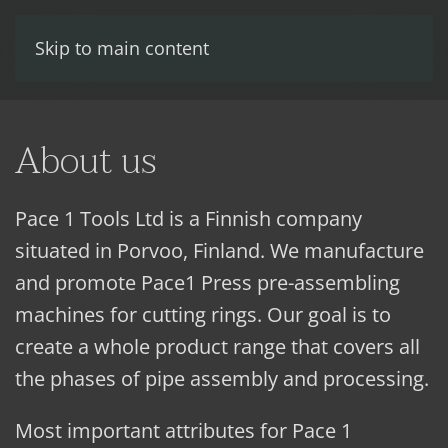
Skip to main content
About us
Pace 1 Tools Ltd is a Finnish company
situated in Porvoo, Finland. We manufacture
and promote Pace1 Press pre-assembling
machines for cutting rings. Our goal is to
create a whole product range that covers all
the phases of pipe assembly and processing.
Most important attributes for Pace 1