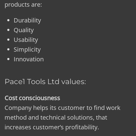
products are:
Durability
Quality
Usability
Simplicity
Innovation
Pace1 Tools Ltd values:
Cost consciousness
Company helps its customer to find work
method and technical solutions, that
increases customer’s profitability.